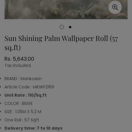
Sun Shining Palm Wallpaper Roll (57
sq.ft)
Regular
Rs. 5,643.00
price
Tax included.
BRAND : Mankoskin
Article Code : MKWP2169
Unit Rate : 110/Sq.ft
COLOR : BEIGE
SIZE : 1.05M X 5.2 M
One Roll : 57 Sqft
Delivery time: 7 to 10 days