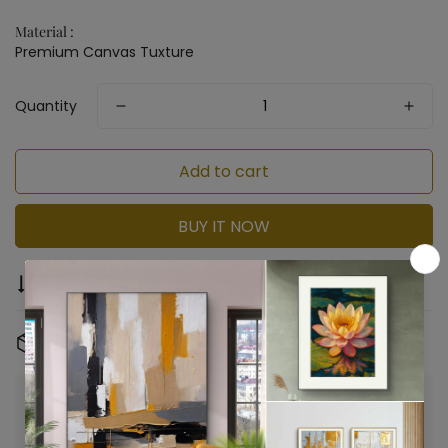
Material :
Premium Canvas Tuxture
Quantity
Add to cart
BUY IT NOW
Compare
Ask a question
Share
Free Shipping & Returns:
On all orders
Confirm your age