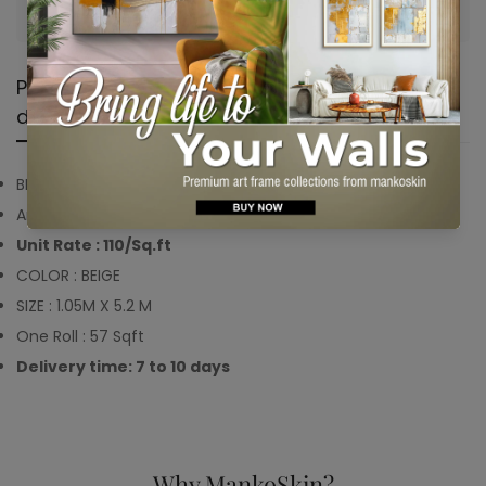
Are you 18 years old or older?
No, I'm not
Yes, I am
Product
Shipping &
Product
description
Return
reviews
BRAND : Mankoskin
Article Code : MKWP2169
Unit Rate : 110/Sq.ft
COLOR : BEIGE
SIZE : 1.05M X 5.2 M
One Roll : 57 Sqft
Delivery time: 7 to 10 days
Why MankoSkin?