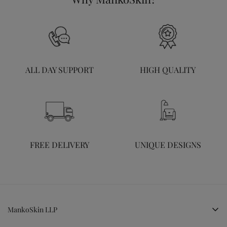
ALL DAY SUPPORT
HIGH QUALITY
FREE DELIVERY
UNIQUE DESIGNS
MankoSkin LLP
LG, Cheryl Hill Park, Kakkanad, Kochi, Kerala