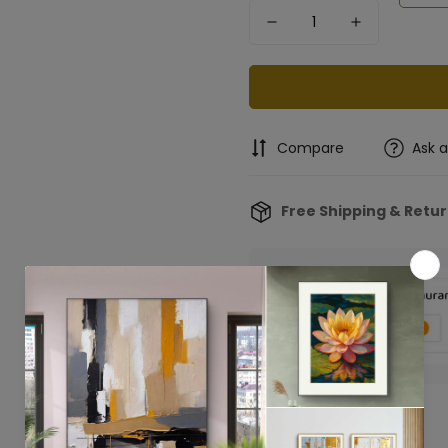
Compare
Ask 
Free Shipping & Retu
Confirm your age