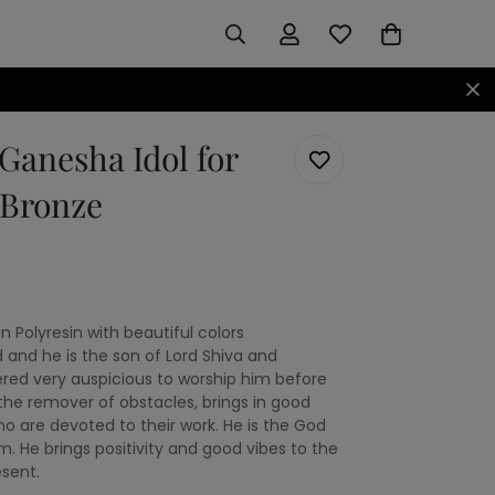
Ganesha Idol for
 Bronze
 Polyresin with beautiful colors
 and he is the son of Lord Shiva and
dered very auspicious to worship him before
 the remover of obstacles, brings in good
ho are devoted to their work. He is the God
. He brings positivity and good vibes to the
sent.