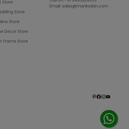
t Store
Email: sales@mankoskin.com
dding Store
line Store
e Decor Store
rt Frame Store