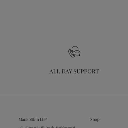
ALL DAY SUPPORT
MankoSkin LLP
Shop
LG, Cheryl Hill Park, Kakkanad,