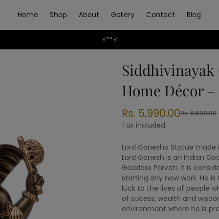
Home
Shop
About
Gallery
Contact
Blog
⚡**⚡
Siddhivinayak 
Home Décor –
Rs. 5,990.00
Rs. 8,698.00
Sale
Regular
price
price
Tax included.
Lord Ganesha Statue made in
Lord Ganesh is an Indian God
Goddess Parvati. It is consi
starting any new work. He is
luck to the lives of people w
of sucess, wealth and wisdom
environment where he is pre