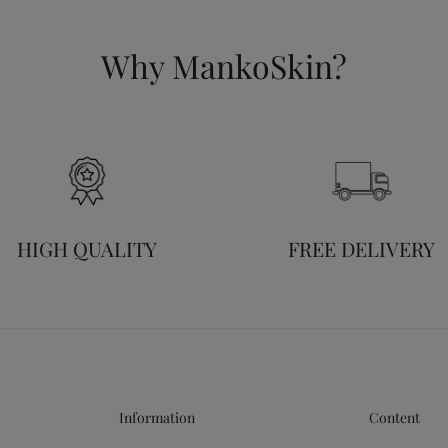
Why MankoSkin?
HIGH QUALITY
FREE DELIVERY
Information
Content