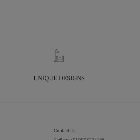
UNIQUE DESIGNS
Contact Us
Call on +91 9995224255