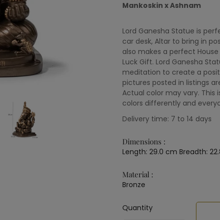
Mankoskin x Ashnam
Lord Ganesha Statue is perfe
car desk, Altar to bring in po
also makes a perfect House 
Luck Gift. Lord Ganesha Sta
meditation to create a posi
pictures posted in listings ar
Actual color may vary. This 
colors differently and every
Delivery time: 7 to 14 days
Dimensions :
Length: 29.0 cm Breadth: 22
Material :
Bronze
Quantity