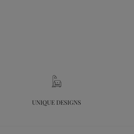
UNIQUE DESIGNS