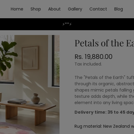
Home
Shop
About
Gallery
Contact
Blog
⚡**⚡
Petals of the E
Rs. 19,880.00
Regular
price
Tax included.
The "Petals of the Earth" t
through its organic, abstract
shapes mimic petals falling 
texture adds depth, while th
element into any living spac
Delivery time: 35 to 45 da
Rug material:
New Zealand wo