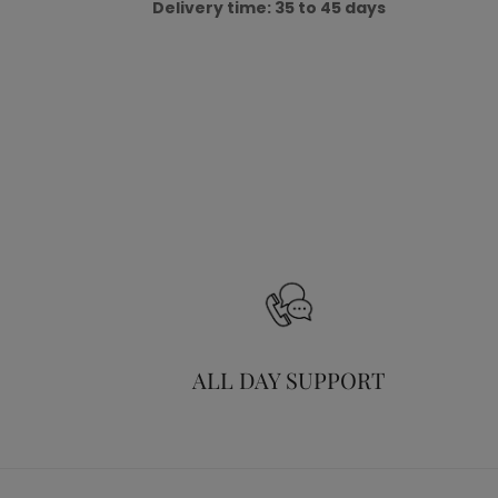
Delivery time: 35 to 45 days
ALL DAY SUPPORT