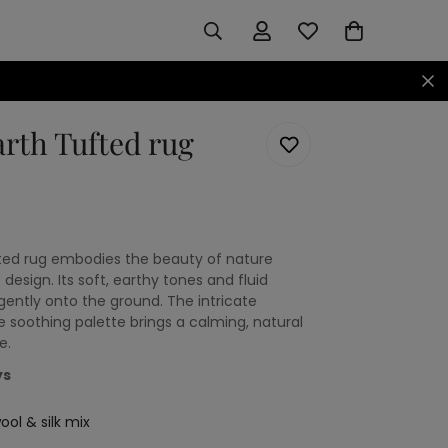
arth Tufted rug
ufted rug embodies the beauty of nature
 design. Its soft, earthy tones and fluid
gently onto the ground. The intricate
e soothing palette brings a calming, natural
e.
ys
ol & silk mix