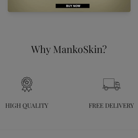
Why MankoSkin?
HIGH QUALITY
FREE DELIVERY