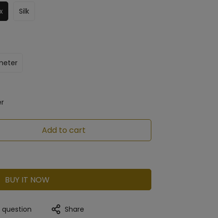
x
Silk
meter
er
Add to cart
BUY IT NOW
a question
Share