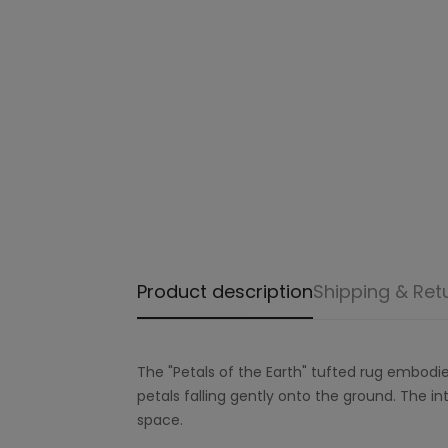
Product description
Shipping & Ret
The "Petals of the Earth" tufted rug embodie
petals falling gently onto the ground. The in
space.