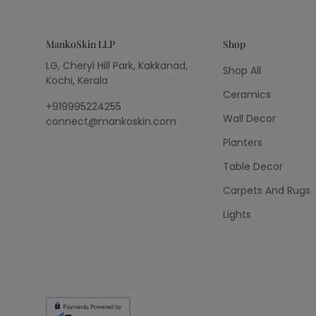
MankoSkin LLP
Shop
LG, Cheryl Hill Park, Kakkanad,
Shop All
Kochi, Kerala
Ceramics
+919995224255
Wall Decor
connect@mankoskin.com
Planters
Table Decor
Carpets And Rugs
Lights