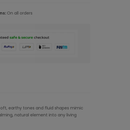
rns:
On all orders
 soft, earthy tones and fluid shapes mimic
alming, natural element into any living