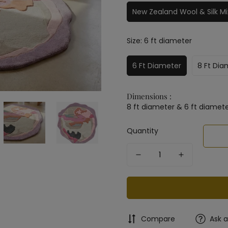
New Zealand Wool & Silk Mi
Size:
6 ft diameter
6 Ft Diameter
8 Ft Dia
Dimensions :
8 ft diameter & 6 ft diamet
Quantity
Compare
Ask 