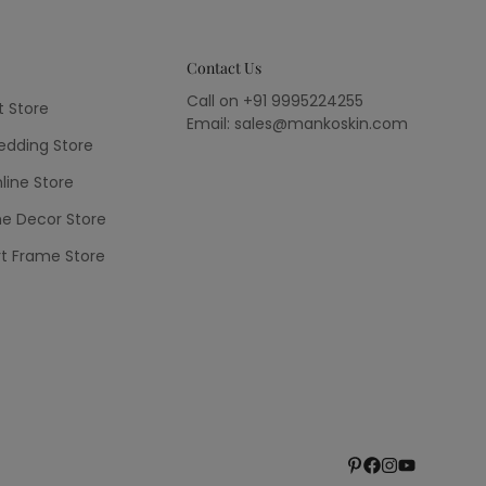
Contact Us
Call on +91 9995224255
t Store
Email: sales@mankoskin.com
dding Store
line Store
e Decor Store
rt Frame Store