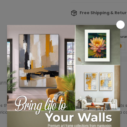
Free Shipping & Retu
Confirm your age
Are you 18 years old or older?
urn
Product reviews
No, I'm not
Yes, I am
s the beauty of nature through its organic, abstract design. Its
tricate texture adds depth, while the soothing palette brings a c