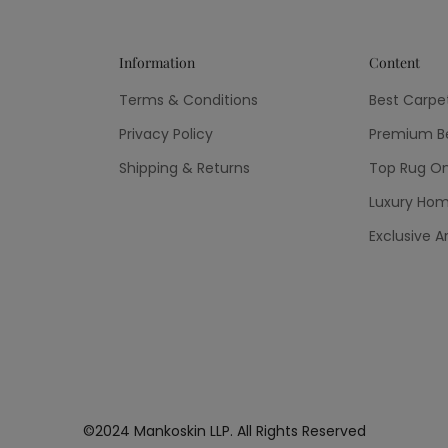
Information
Content
Terms & Conditions
Best Carpe
Privacy Policy
Premium Be
Shipping & Returns
Top Rug On
Luxury Hom
Exclusive A
©2024 Mankoskin LLP. All Rights Reserved