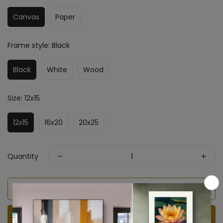
Canvas
Paper
Frame style:
Black
Black
White
Wood
Size:
12x15
12x15
16x20
20x25
Quantity
Add to cart
BUY IT NOW