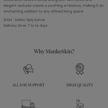
elegant textures create a soothing ambiance, making it an
enchanting addition to any refined living space.
Artist : Sarika Vijay kumar
Delivery time: 7 to 14 days
Why MankoSkin?
ALL DAY SUPPORT
HIGH QUALITY