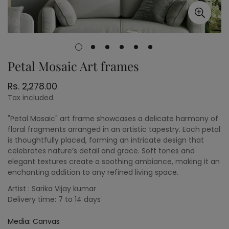
Petal Mosaic Art frames
Regular
Rs. 2,278.00
price
Tax included.
"Petal Mosaic" art frame showcases a delicate harmony of
floral fragments arranged in an artistic tapestry. Each petal
is thoughtfully placed, forming an intricate design that
celebrates nature’s detail and grace. Soft tones and
elegant textures create a soothing ambiance, making it an
enchanting addition to any refined living space.
Artist : Sarika Vijay kumar
Delivery time: 7 to 14 days
Media:
Canvas