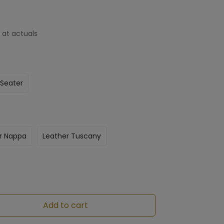
 at actuals
 Seater
r Nappa
Leather Tuscany
Add to cart