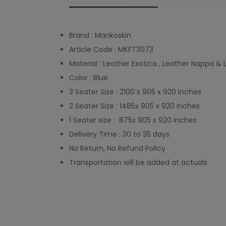
Brand : Mankoskin
Article Code : MKFT3073
Material : Leather Exotica , Leather Nappa &
Color : Blue
3 Seater Size : 2100 x 905 x 920 Inches
2 Seater Size : 1485x 905 x 920 Inches
1 Seater size : 875x 905 x 920 Inches
Delivery Time : 30 to 35 days
No Return, No Refund Policy
Transportation will be added at actuals