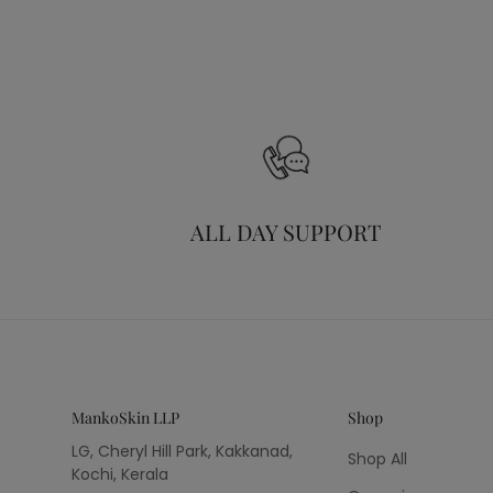
ALL DAY SUPPORT
MankoSkin LLP
Shop
LG, Cheryl Hill Park, Kakkanad,
Shop All
Kochi, Kerala