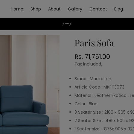
Home
Shop
About
Gallery
Contact
Blog
⚡**⚡
Paris Sofa
Rs. 71,751.00
Regular
price
Tax included.
Brand : Mankoskin
Article Code : MKFT3073
Material : Leather Exotica ,
Color : Blue
3 Seater Size : 2100 x 905 x 
2 Seater Size : 1485x 905 x 9
1 Seater size : 875x 905 x 92