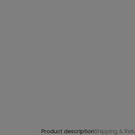
Product description
Shipping & Ret