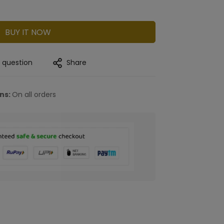
BUY IT NOW
a question
Share
rns:
On all orders