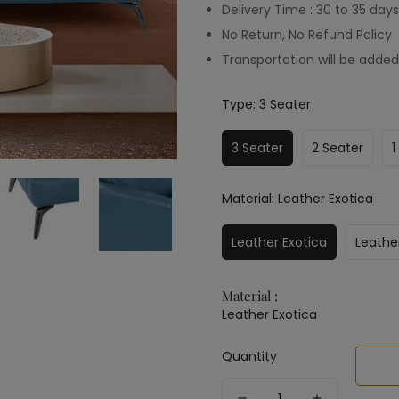
Delivery Time : 30 to 35 days
No Return, No Refund Policy
Transportation will be added
Type:
3 Seater
3 Seater
2 Seater
1
Material:
Leather Exotica
Leather Exotica
Leathe
Material :
Leather Exotica
Quantity