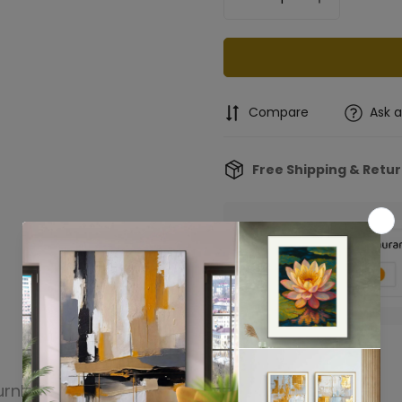
Compare
Ask 
Free Shipping & Retu
Confirm your age
urn
Product reviews
Are you 18 years old or older?