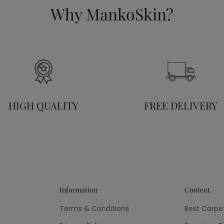
Why MankoSkin?
HIGH QUALITY
FREE DELIVERY
Information
Content
Terms & Conditions
Best Carpe