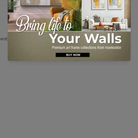
No, I'm not
Yes, I am
 Leather Tuscany