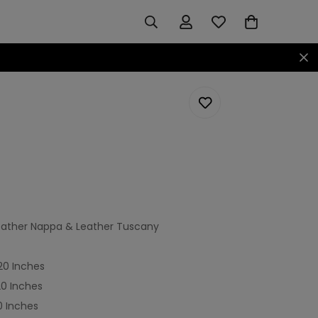
 Leather Nappa & Leather Tuscany
920 Inches
20 Inches
0 Inches