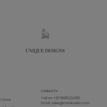
UNIQUE DESIGNS
Contact Us
Call on +91 9995224255
t Store
Email: sales@mankoskin.com