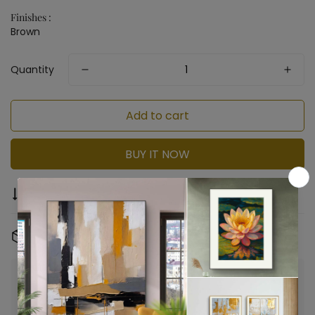
Finishes :
Brown
Quantity
Add to cart
BUY IT NOW
Compare
Ask a question
Share
Free Shipping & Returns:
On all orders
Confirm your age
Are you 18 years old or older?