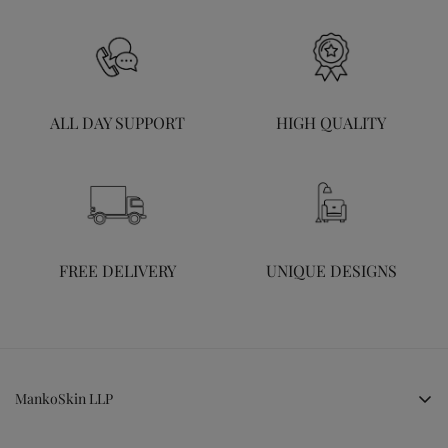
ALL DAY SUPPORT
HIGH QUALITY
FREE DELIVERY
UNIQUE DESIGNS
MankoSkin LLP
LG, Cheryl Hill Park, Kakkanad, Kochi, Kerala