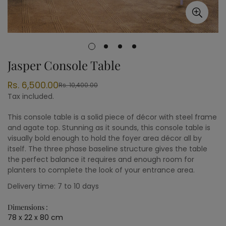
Jasper Console Table
Rs. 6,500.00
Rs. 10,400.00
Sale
Regular
Tax included.
price
price
This console table is a solid piece of décor with steel frame
and agate top. Stunning as it sounds, this console table is
visually bold enough to hold the foyer area décor all by
itself. The three phase baseline structure gives the table
the perfect balance it requires and enough room for
planters to complete the look of your entrance area.
Delivery time: 7 to 10 days
Dimensions :
78 x 22 x 80 cm