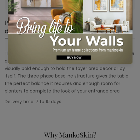
No, I'm not
Yes, I am
Product
Shipping &
Product
description
Return
reviews
This console table is a solid piece of décor with steel frame
and agate top. Stunning as it sounds, this console table is
visually bold enough to hold the foyer area décor all by
itself. The three phase baseline structure gives the table
the perfect balance it requires and enough room for
planters to complete the look of your entrance area.
Delivery time: 7 to 10 days
Why MankoSkin?