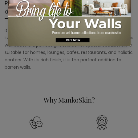
Product
Shipping &
Product
description
Return
reviews
It can place this wall decor in your dining room or on your
living room to add a unique touch to your home decor. This
wall decor is a perfect gift choice for special occasions.It is
suitable for homes, lounges, cafes, restaurants, and holistic
centers. With its rich finish, it is the perfect addition to
barren walls.
Why MankoSkin?