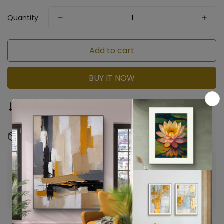
Quantity
Add to cart
BUY IT NOW
Compare
Ask a question
Share
Free Shipping & Returns:
On all orders
Confirm your age
Are you 18 years old or older?
No, I'm not
Yes, I am