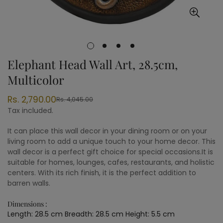
Elephant Head Wall Art, 28.5cm,
Multicolor
Rs. 2,790.00
Rs. 4,045.00
Sale
Regular
Tax included.
price
price
It can place this wall decor in your dining room or on your
living room to add a unique touch to your home decor. This
wall decor is a perfect gift choice for special occasions.It is
suitable for homes, lounges, cafes, restaurants, and holistic
centers. With its rich finish, it is the perfect addition to
barren walls.
Dimensions :
Length: 28.5 cm Breadth: 28.5 cm Height: 5.5 cm