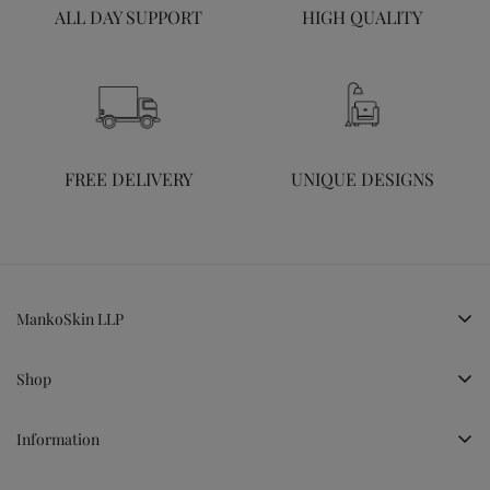
ALL DAY SUPPORT
HIGH QUALITY
FREE DELIVERY
UNIQUE DESIGNS
MankoSkin LLP
LG, Cheryl Hill Park, Kakkanad, Kochi, Kerala
Shop
+919995224255
connect@mankoskin.com
Shop All
Information
Ceramics
Terms & Conditions