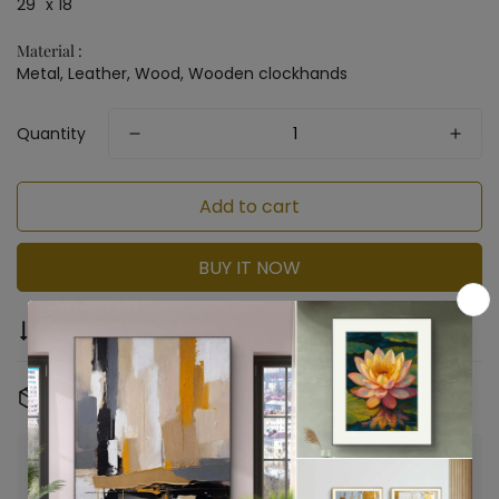
29" x 18"
Material :
Metal, Leather, Wood, Wooden clockhands
Quantity
Add to cart
BUY IT NOW
Compare
Ask a question
Share
Free Shipping & Returns:
On all orders
Confirm your age