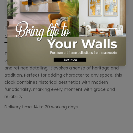
Are you 18 years old or older?
No, I'm not
Yes, I am
Product
Shipping &
Product
description
Return
reviews
The Century Wall Clock exudes timeless charm and
vintage elegance. With its bold numerals, classic frame,
and refined detailing, it evokes a sense of heritage and
tradition. Perfect for adding character to any space, this
clock combines historical aesthetics with modern
functionality, marking every moment with grace and
reliability.
Delivery time: 14 to 20 working days