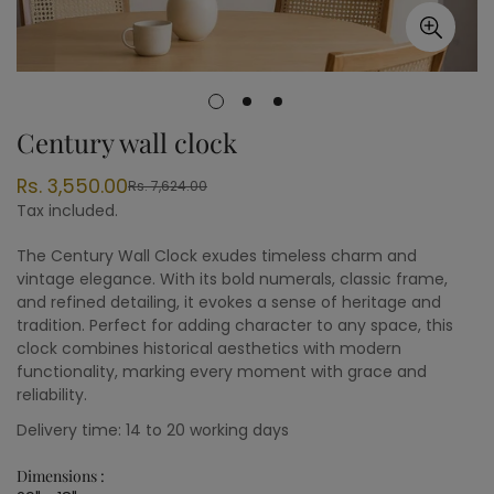
Century wall clock
Rs. 3,550.00
Rs. 7,624.00
Sale
Regular
Tax included.
price
price
The Century Wall Clock exudes timeless charm and
vintage elegance. With its bold numerals, classic frame,
and refined detailing, it evokes a sense of heritage and
tradition. Perfect for adding character to any space, this
clock combines historical aesthetics with modern
functionality, marking every moment with grace and
reliability.
Delivery time: 14 to 20 working days
Dimensions :