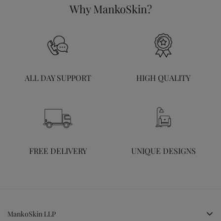
Why MankoSkin?
ALL DAY SUPPORT
HIGH QUALITY
FREE DELIVERY
UNIQUE DESIGNS
MankoSkin LLP