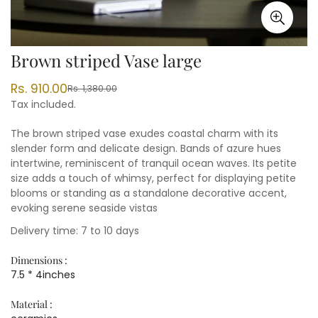
Brown striped Vase large
Rs. 910.00
Rs. 1,380.00
Sale
Regular
Tax included.
price
price
The brown striped vase exudes coastal charm with its
slender form and delicate design. Bands of azure hues
intertwine, reminiscent of tranquil ocean waves. Its petite
size adds a touch of whimsy, perfect for displaying petite
blooms or standing as a standalone decorative accent,
evoking serene seaside vistas
Delivery time: 7 to 10 days
Dimensions :
7.5 * 4inches
Material :