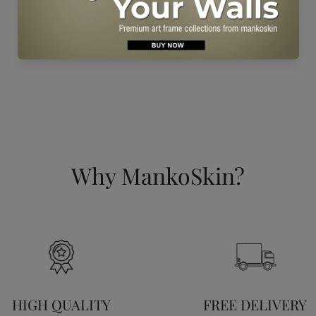
Why MankoSkin?
HIGH QUALITY
FREE DELIVERY