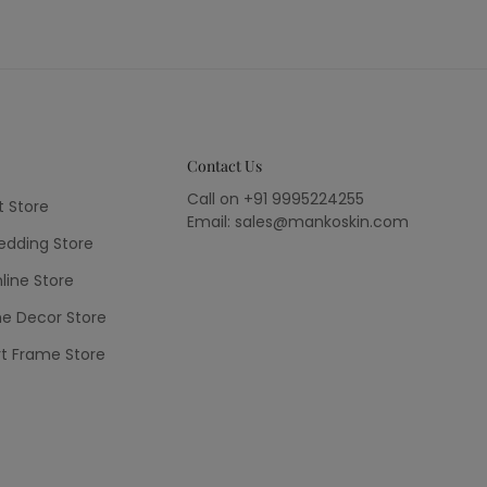
Contact Us
Call on +91 9995224255
t Store
Email: sales@mankoskin.com
dding Store
line Store
e Decor Store
rt Frame Store