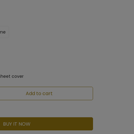
ame
sheet cover
Add to cart
BUY IT NOW