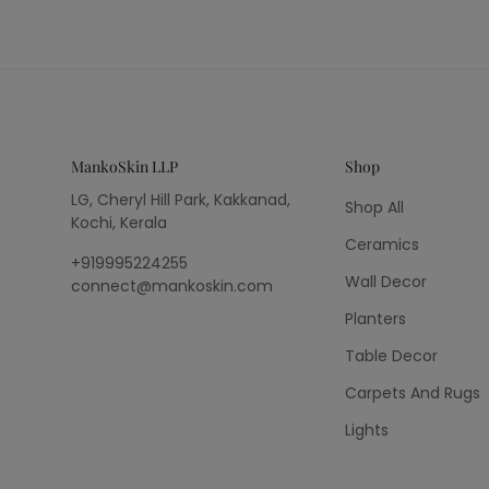
MankoSkin LLP
Shop
LG, Cheryl Hill Park, Kakkanad,
Shop All
Kochi, Kerala
Ceramics
+919995224255
Wall Decor
connect@mankoskin.com
Planters
Table Decor
Carpets And Rugs
Lights