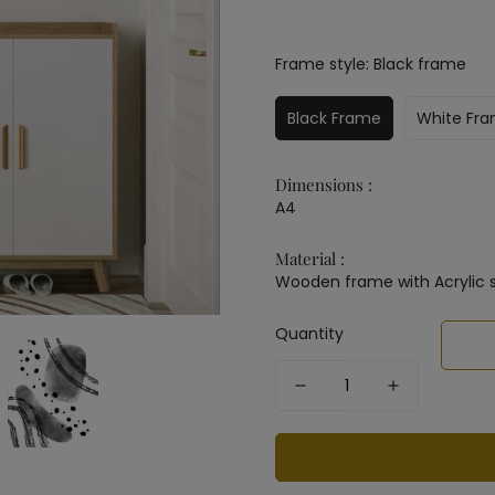
Frame style:
Black frame
Black Frame
White Fr
Dimensions :
A4
Material :
Wooden frame with Acrylic 
Quantity