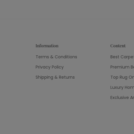
Information
Content
Terms & Conditions
Best Carpe
Privacy Policy
Premium Be
Shipping & Returns
Top Rug On
Luxury Hom
Exclusive A