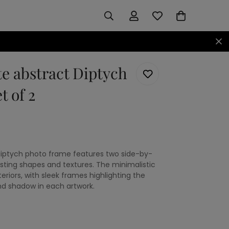
e abstract Diptych
t of 2
diptych photo frame features two side-by-
asting shapes and textures. The minimalistic
iors, with sleek frames highlighting the
and shadow in each artwork.