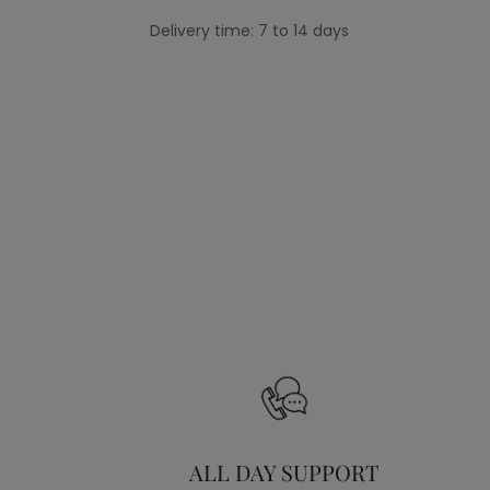
Delivery time: 7 to 14 days
ALL DAY SUPPORT