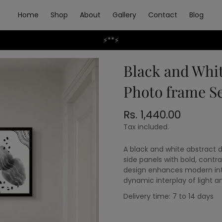
Home
Shop
About
Gallery
Contact
Blog
⚡**⚡
Black and Whit
Photo frame Se
Rs. 1,440.00
Regular
price
Tax included.
A black and white abstract 
side panels with bold, contr
design enhances modern inter
dynamic interplay of light 
Delivery time: 7 to 14 days