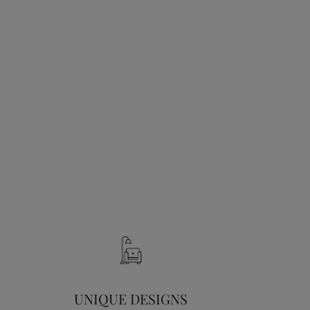
UNIQUE DESIGNS