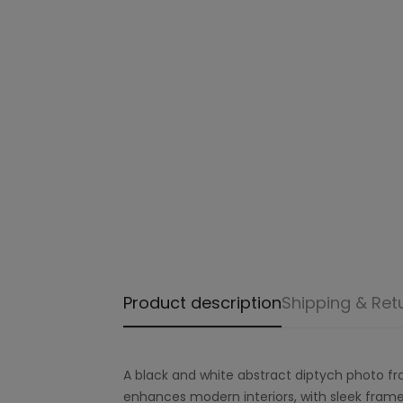
Product description
Shipping & Ret
A black and white abstract diptych photo fr
enhances modern interiors, with sleek frame