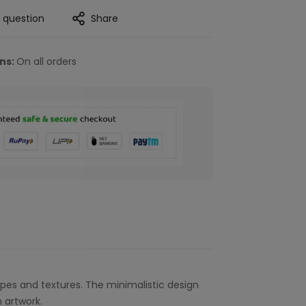
a question
Share
rns:
On all orders
pes and textures. The minimalistic design
 artwork.