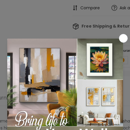
Compare
Ask 
Free Shipping & Retu
Confirm your age
Are you 18 years old or older?
urn
Product reviews
No, I'm not
Yes, I am
ame features two side-by-side panels with bold, contrasting sha
s highlighting the dynamic interplay of light and shadow in each