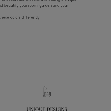
nd beautify your room, garden and your
hese colors differently.
UNIQUE DESIGNS