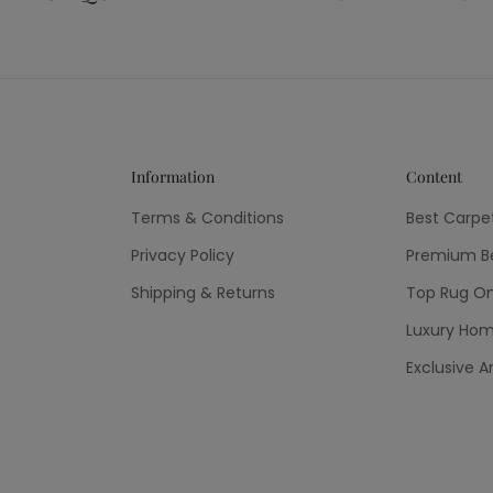
Information
Content
Terms & Conditions
Best Carpe
Privacy Policy
Premium Be
Shipping & Returns
Top Rug On
Luxury Hom
Exclusive A