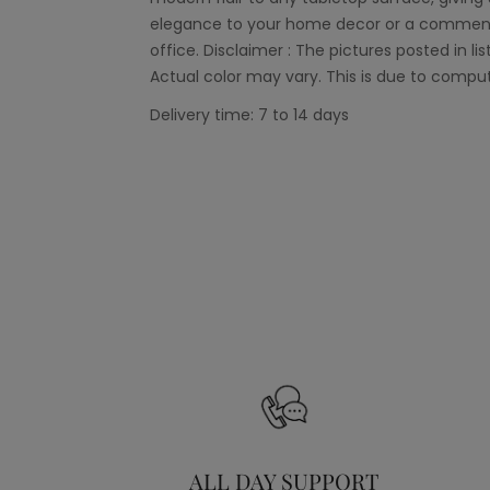
elegance to your home decor or a commendab
office. Disclaimer : The pictures posted in lis
Actual color may vary. This is due to comput
Delivery time: 7 to 14 days
ALL DAY SUPPORT