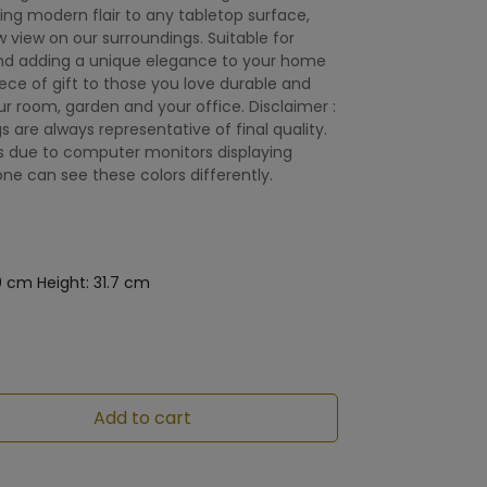
ding modern flair to any tabletop surface,
w view on our surroundings. Suitable for
nd adding a unique elegance to your home
e of gift to those you love durable and
r room, garden and your office. Disclaimer :
gs are always representative of final quality.
is due to computer monitors displaying
one can see these colors differently.
0 cm Height: 31.7 cm
Add to cart