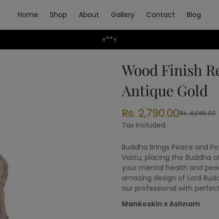
Home
Shop
About
Gallery
Contact
Blog
⚡**⚡
Wood Finish R
Antique Gold
Rs. 2,790.00
Rs. 4,045.00
Sale
Regular
price
price
Tax included.
Buddha Brings Peace and Pos
Vastu, placing the Buddha a
your mental health and pea
amazing design of Lord Bud
our professional with perfect
Mankoskin x Ashnam