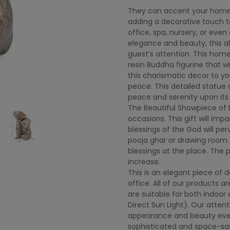
They can accent your home or
adding a decorative touch to
office, spa, nursery, or even
elegance and beauty, this al
guest’s attention. This hom
resin Buddha figurine that w
this charismatic decor to yo
peace. This detailed statue
peace and serenity upon its
The Beautiful Showpiece of 
occasions. This gift will imp
blessings of the God will pe
pooja ghar or drawing room. T
blessings at the place. The p
increase.
This is an elegant piece of 
office. All of our products 
are suitable for both indoo
Direct Sun Light). Our attent
appearance and beauty eve
sophisticated and space-sav