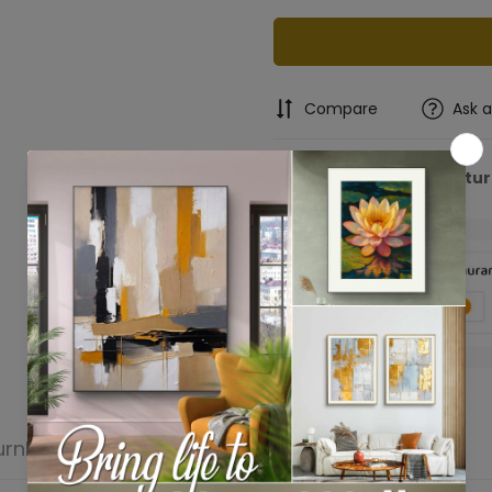
Compare
Ask 
Free Shipping & Retu
Confirm your age
Are you 18 years old or older?
No, I'm not
Yes, I am
urn
Product reviews