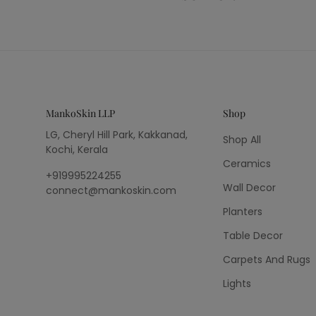
MankoSkin LLP
Shop
LG, Cheryl Hill Park, Kakkanad,
Shop All
Kochi, Kerala
Ceramics
+919995224255
Wall Decor
connect@mankoskin.com
Planters
Table Decor
Carpets And Rugs
Lights