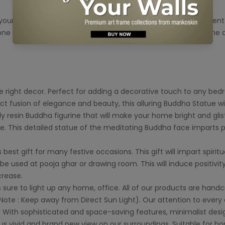
your Home . According to Vastu, placing the Buddha at differen
ne of the most amazing design of Lord Buddha for your home a
right decor. Perfect for adding a decorative touch to any bedroom
ct fusion of elegance and beauty, this alluring Buddha Statue wil
resin Buddha figurine that will make your home bright and glist
ce. This detailed statue of the meditating Buddha face imparts
est gift for many festive occasions. This gift will impart spirit
be used at pooja ghar or drawing room. This will induce positivit
crease.
s sure to light up any home, office. All of our products are hand
ote : Keep away from Direct Sun Light). Our attention to every 
ith sophisticated and space-saving features, minimalist design
 us vivid and brand new view on our surroundings. Suitable for 