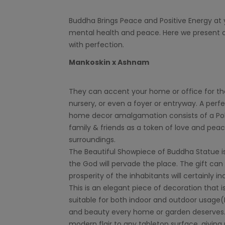
Buddha Brings Peace and Positive Energy at 
mental health and peace. Here we present o
with perfection.
Mankoskin x Ashnam
They can accent your home or office for the 
nursery, or even a foyer or entryway. A perfe
home decor amalgamation consists of a Poly 
family & friends as a token of love and pea
surroundings.
The Beautiful Showpiece of Buddha Statue is b
the God will pervade the place. The gift can 
prosperity of the inhabitants will certainly in
This is an elegant piece of decoration that i
suitable for both indoor and outdoor usage(N
and beauty every home or garden deserves. W
modern flair to any tabletop surface, giving