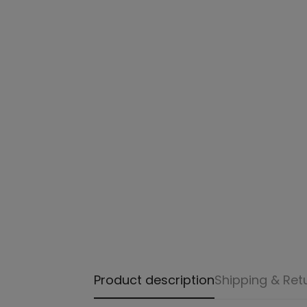
Product description
Shipping & Ret