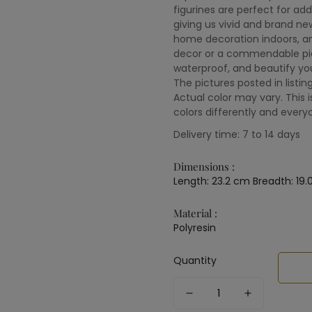
figurines are perfect for ad
giving us vivid and brand ne
home decoration indoors, a
decor or a commendable piec
waterproof, and beautify you
The pictures posted in listin
Actual color may vary. This 
colors differently and every
Delivery time: 7 to 14 days
Dimensions :
Length: 23.2 cm Breadth: 19.
Material :
Polyresin
Quantity