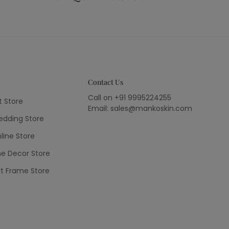
Contact Us
Call on +91 9995224255
t Store
Email: sales@mankoskin.com
dding Store
line Store
e Decor Store
rt Frame Store