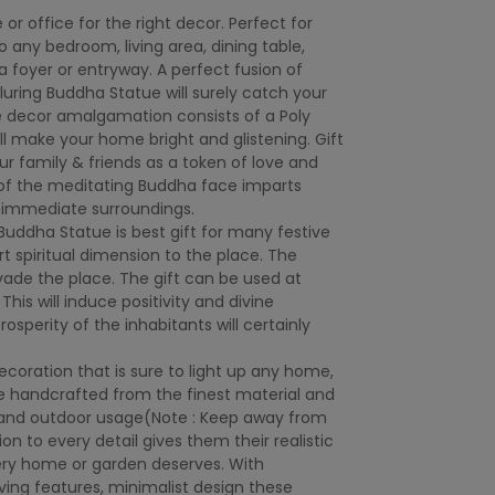
 office for the right decor. Perfect for
 any bedroom, living area, dining table,
 a foyer or entryway. A perfect fusion of
luring Buddha Statue will surely catch your
e decor amalgamation consists of a Poly
ill make your home bright and glistening. Gift
ur family & friends as a token of love and
 of the meditating Buddha face imparts
 immediate surroundings.
Buddha Statue is best gift for many festive
art spiritual dimension to the place. The
rvade the place. The gift can be used at
his will induce positivity and divine
rosperity of the inhabitants will certainly
decoration that is sure to light up any home,
are handcrafted from the finest material and
r and outdoor usage(Note : Keep away from
ion to every detail gives them their realistic
ry home or garden deserves. With
ing features, minimalist design these