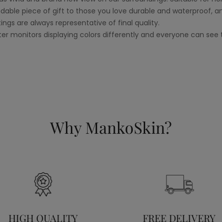
le piece of gift to those you love durable and waterproof, a
tings are always representative of final quality.
er monitors displaying colors differently and everyone can see t
Why MankoSkin?
HIGH QUALITY
FREE DELIVERY