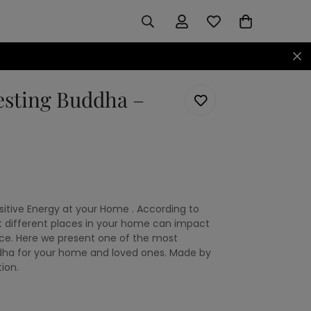
esting Buddha –
itive Energy at your Home . According to
t different places in your home can impact
ce. Here we present one of the most
dha for your home and loved ones. Made by
ion.