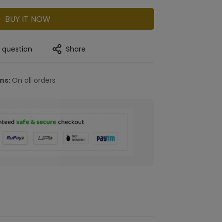
BUY IT NOW
a question
Share
rns:
On all orders