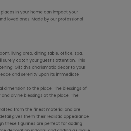
t places in your home can impact your
nd loved ones. Made by our professional
, living area, dining table, office, spa,
l surely catch your guest’s attention. This
ening. Gift this charismatic decor to your
 peace and serenity upon its immediate
ual dimension to the place. The blessings of
y and divine blessings at the place. The
crafted from the finest material and are
detail gives them their realistic appearance
 these figurines are perfect for adding
home decoration indoors, and adding a unique