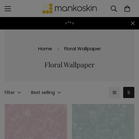
⚡**⚡
Home
Floral Wallpaper
Floral Wallpaper
Filter
Best selling