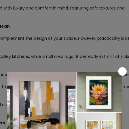
with luxury and comfort in mind, featuring soft textures and
Clean
omplement the design of your space. However, practicality is k
alley kitchens, while small area rugs fit perfectly in front of sink
 made from easy-to-clean materials like cotton or synthetic fibe
 to hide stains. Earthy tones add a cozy touch, while neutrals ke
durable, ideal for high-traffic, spill-prone areas.
Confirm your age
ish
Are you 18 years old or older?