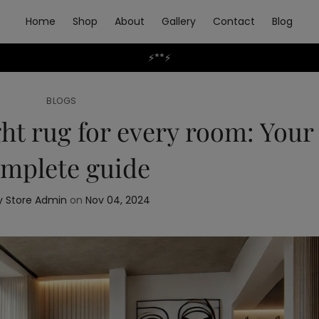
Home
Shop
About
Gallery
Contact
Blog
⚡**⚡
BLOGS
ht rug for every room: Your
mplete guide
 Store Admin
on
Nov 04, 2024