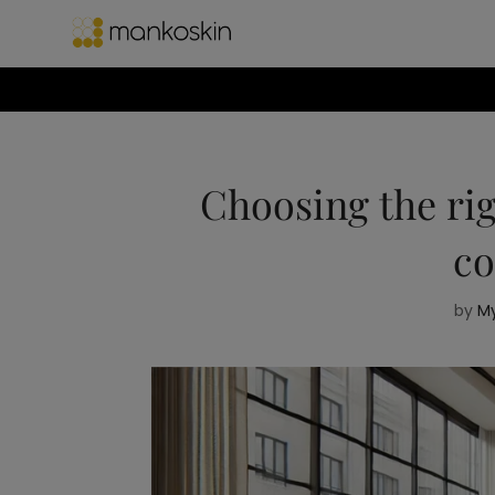
Choosing the rig
co
by
My