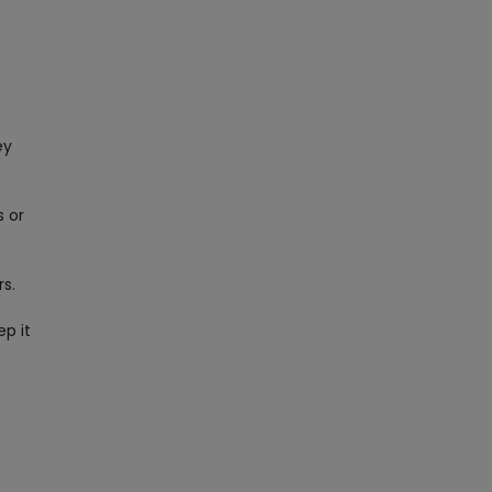
ey
s or
rs.
ep it