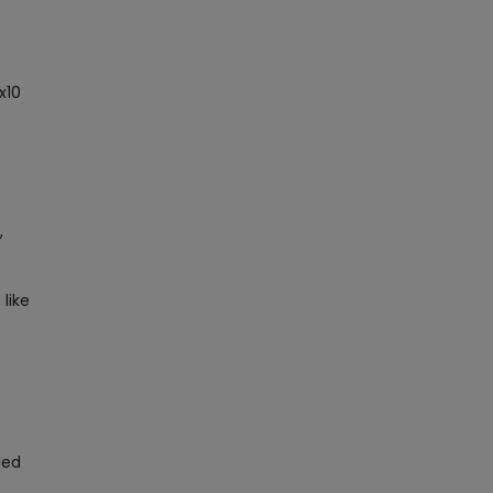
x10
,
 like
led