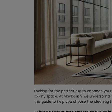
Looking for the perfect rug to enhance your
to any space. At Mankoskin, we understand
this guide to help you choose the ideal rug 