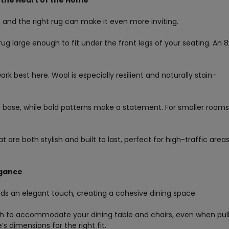
n the Heart of the Home
, and the right rug can make it even more inviting.
rug large enough to fit under the front legs of your seating. An 8
ork best here. Wool is especially resilient and naturally stain-
e base, while bold patterns make a statement. For smaller rooms
 are both stylish and built to last, perfect for high-traffic areas
egance
dds an elegant touch, creating a cohesive dining space.
ugh to accommodate your dining table and chairs, even when pul
s dimensions for the right fit.