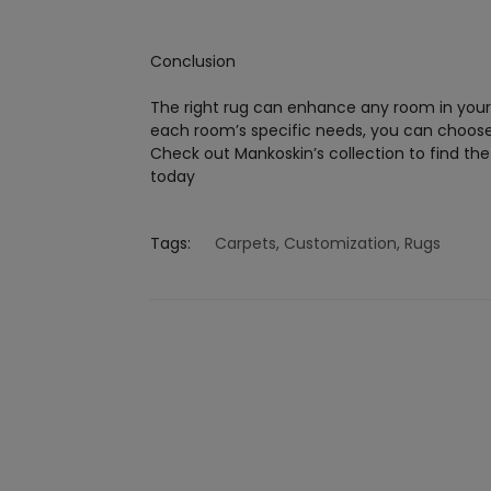
Conclusion
The right rug can enhance any room in your 
each room’s specific needs, you can choose a
Check out Mankoskin’s collection to find th
today
Tags:
Carpets
,
Customization
,
Rugs