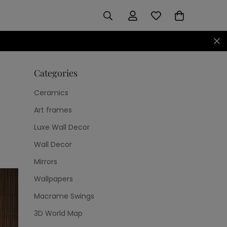
Categories
Ceramics
Art frames
Luxe Wall Decor
Wall Decor
Mirrors
Wallpapers
Macrame Swings
3D World Map