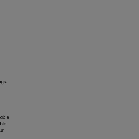
ugs.
nable
able
ur