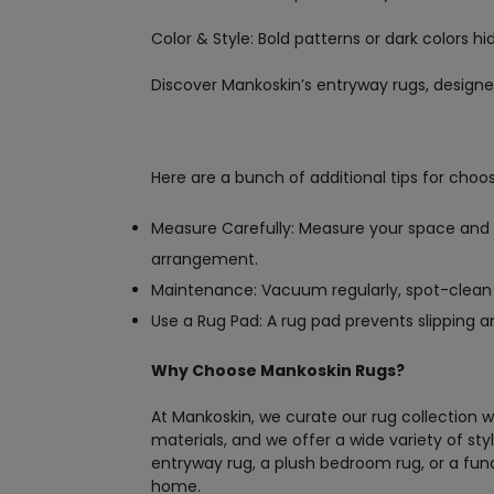
Color & Style: Bold patterns or dark colors h
Discover Mankoskin’s entryway rugs, designed
Here are a bunch of additional tips for choos
Measure Carefully: Measure your space and c
arrangement.
Maintenance: Vacuum regularly, spot-clean sp
Use a Rug Pad: A rug pad prevents slipping an
Why Choose Mankoskin Rugs?
At Mankoskin, we curate our rug collection w
materials, and we offer a wide variety of sty
entryway rug, a plush bedroom rug, or a fun
home.