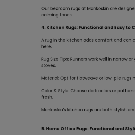
Our bedroom rugs at Mankoskin are designed 
calming tones.
4. Kitchen Rugs: Functional and Easy to 
A rug in the kitchen adds comfort and can c
here.
Rug Size Tips: Runners work well in narrow or g
stoves.
Material: Opt for flatweave or low-pile rugs
Color & Style: Choose dark colors or patterns
fresh.
Mankoskin’s kitchen rugs are both stylish and 
5. Home Office Rugs: Functional and Styl