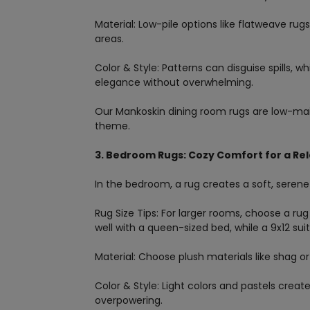
Material: Low-pile options like flatweave rug
areas.
Color & Style: Patterns can disguise spills, 
elegance without overwhelming.
Our Mankoskin dining room rugs are low-ma
theme.
3. Bedroom Rugs: Cozy Comfort for a Rel
In the bedroom, a rug creates a soft, serene
Rug Size Tips: For larger rooms, choose a rug
well with a queen-sized bed, while a 9x12 sui
Material: Choose plush materials like shag or
Color & Style: Light colors and pastels cre
overpowering.