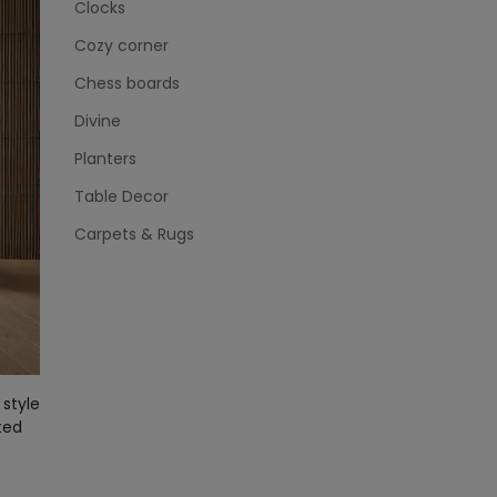
Clocks
Cozy corner
Chess boards
Divine
Planters
Table Decor
Carpets & Rugs
style
ted