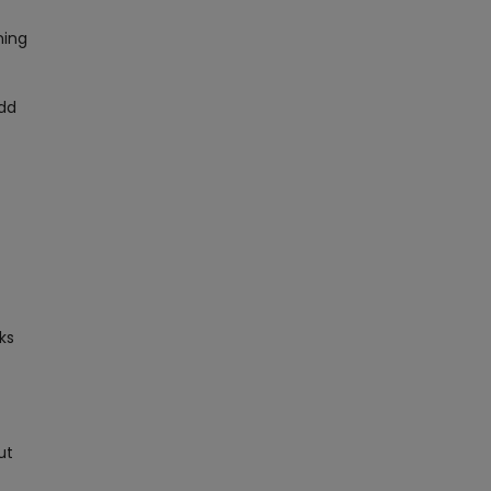
ning
add
ks
ut