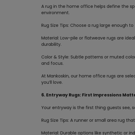
A rug in the home office helps define the s
environment.
Rug Size Tips: Choose a rug large enough to
Material: Low-pile or flatweave rugs are ide
durability.
Color & Style: Subtle patterns or muted col
and focus.
At Mankoskin, our home office rugs are sele
you’ll love.
6. Entryway Rugs: First Impressions Matt
Your entryway is the first thing guests see, so
Rug Size Tips: A runner or small area rug tha
Material: Durable options like synthetic or i