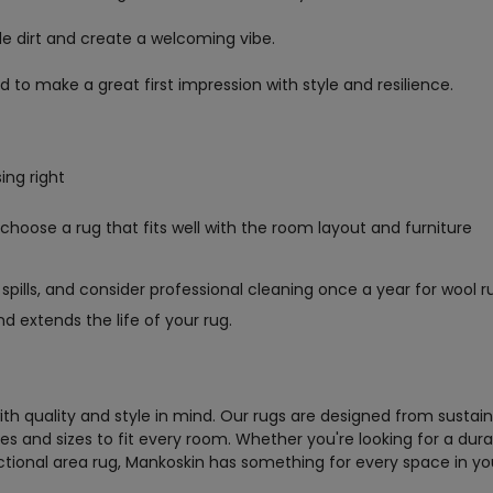
ide dirt and create a welcoming vibe.
 to make a great first impression with style and resilience.
ing right
hoose a rug that fits well with the room layout and furniture
ills, and consider professional cleaning once a year for wool r
d extends the life of your rug.
ith quality and style in mind. Our rugs are designed from sustai
les and sizes to fit every room. Whether you're looking for a dur
ctional area rug, Mankoskin has something for every space in yo