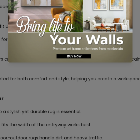
pace, adds style, and reduces noise for a more productive
No, I'm not
Yes, I am
 fit under your desk and chair, allowing for easy movement.
al for easy chair movement. Wool or synthetic blends provide
ors create a professional feel. Blue and green tones promote ca
cted for both comfort and style, helping you create a workspac
er
 a stylish yet durable rug is essential.
t fits the width of the entryway works best.
ndoor-outdoor rugs handle dirt and heavy traffic.