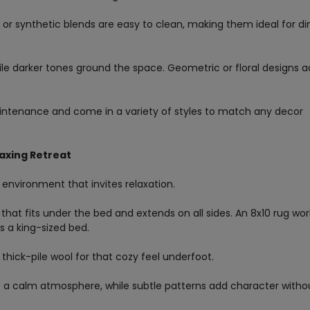
s or synthetic blends are easy to clean, making them ideal for di
while darker tones ground the space. Geometric or floral designs 
intenance and come in a variety of styles to match any decor
axing Retreat
 environment that invites relaxation.
 that fits under the bed and extends on all sides. An 8x10 rug wor
ts a king-sized bed.
 thick-pile wool for that cozy feel underfoot.
ate a calm atmosphere, while subtle patterns add character witho