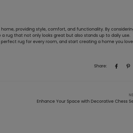
home, providing style, comfort, and functionality. By considerin
 rug that not only looks great but also stands up to daily use.
e perfect rug for every room, and start creating a home you love
Share:
N
Enhance Your Space with Decorative Chess S