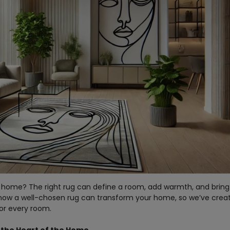
 home? The right rug can define a room, add warmth, and bring 
 how a well-chosen rug can transform your home, so we’ve crea
for every room.