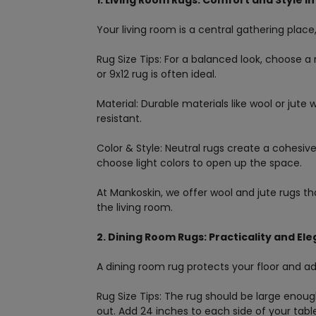
1. Living Room Rugs: Comfort and Style i
Your living room is a central gathering place
Rug Size Tips: For a balanced look, choose a 
or 9x12 rug is often ideal.
Material: Durable materials like wool or jute w
resistant.
Color & Style: Neutral rugs create a cohesiv
choose light colors to open up the space.
At Mankoskin, we offer wool and jute rugs that
the living room.
2. Dining Room Rugs: Practicality and El
A dining room rug protects your floor and a
Rug Size Tips: The rug should be large eno
out. Add 24 inches to each side of your table’